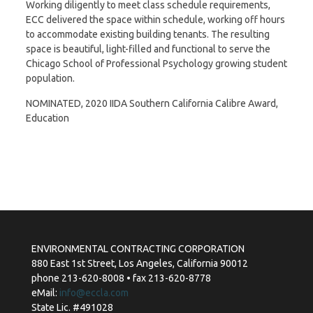
Working diligently to meet class schedule requirements,
ECC delivered the space within schedule, working off hours
to accommodate existing building tenants. The resulting
space is beautiful, light-filled and functional to serve the
Chicago School of Professional Psychology growing student
population.
NOMINATED, 2020 IIDA Southern California Calibre Award,
Education
ENVIRONMENTAL CONTRACTING CORPORATION
880 East 1st Street, Los Angeles, California 90012
phone 213-620-8008 • fax 213-620-8778
eMail:
info@eccla.com
State Lic. #491028