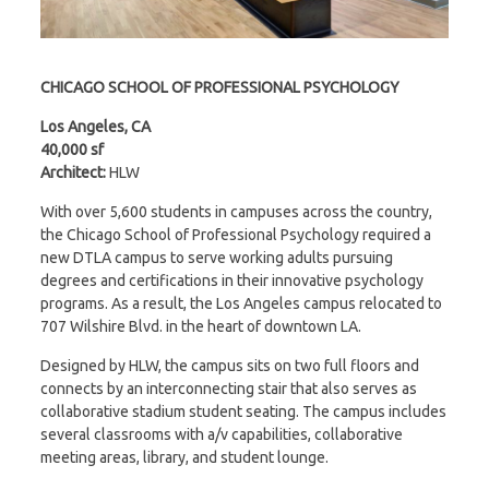
CHICAGO SCHOOL OF PROFESSIONAL PSYCHOLOGY
Los Angeles, CA
40,000 sf
Architect:
HLW
With over 5,600 students in campuses across the country,
the Chicago School of Professional Psychology required a
new DTLA campus to serve working adults pursuing
degrees and certifications in their innovative psychology
programs. As a result, the Los Angeles campus relocated to
707 Wilshire Blvd. in the heart of downtown LA.
Designed by HLW, the campus sits on two full floors and
connects by an interconnecting stair that also serves as
collaborative stadium student seating. The campus includes
several classrooms with a/v capabilities, collaborative
meeting areas, library, and student lounge.