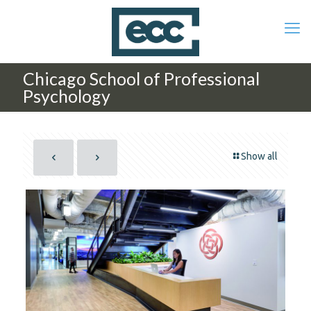
Chicago School of Professional
Psychology
Show all